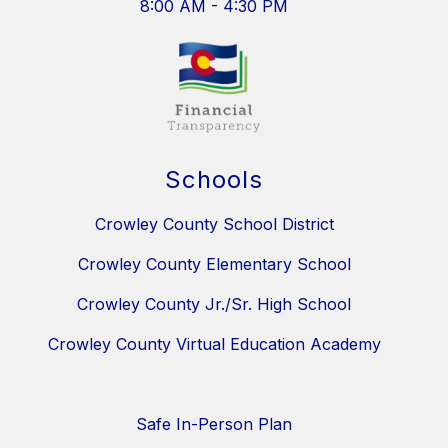
8:00 AM - 4:30 PM
Schools
Crowley County School District
Crowley County Elementary School
Crowley County Jr./Sr. High School
Crowley County Virtual Education Academy
Safe In-Person Plan