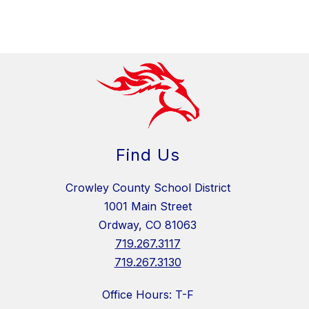
Find Us
Crowley County School District
1001 Main Street
Ordway, CO 81063
719.267.3117
719.267.3130
Office Hours: T-F