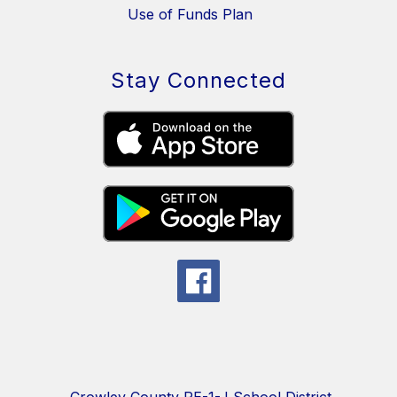
Use of Funds Plan
Stay Connected
Crowley County RE-1-J School District