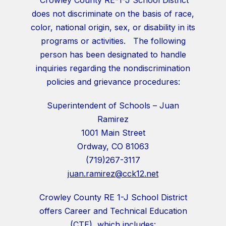
does not discriminate on the basis of race,
color, national origin, sex, or disability in its
programs or activities. The following
person has been designated to handle
inquiries regarding the nondiscrimination
policies and grievance procedures:
Superintendent of Schools – Juan
Ramirez
1001 Main Street
Ordway, CO 81063
(719)267-3117
juan.ramirez@cck12.net
Crowley County RE 1-J School District
offers Career and Technical Education
(CTE), which includes: