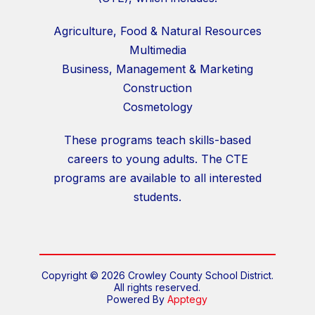
Agriculture, Food & Natural Resources
Multimedia
Business, Management & Marketing
Construction
Cosmetology
These programs teach skills-based
careers to young adults. The CTE
programs are available to all interested
students.
Copyright © 2026 Crowley County School District.
All rights reserved.
Powered By
Apptegy
Visit