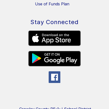
Use of Funds Plan
Stay Connected
Crowley County RE-1-J School District