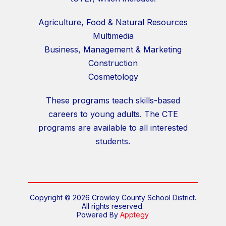
Agriculture, Food & Natural Resources
Multimedia
Business, Management & Marketing
Construction
Cosmetology
These programs teach skills-based
careers to young adults. The CTE
programs are available to all interested
students.
Copyright © 2026 Crowley County School District.
All rights reserved.
Powered By
Apptegy
Visit