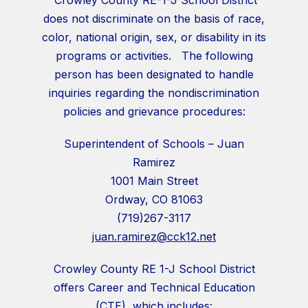
does not discriminate on the basis of race,
color, national origin, sex, or disability in its
programs or activities. The following
person has been designated to handle
inquiries regarding the nondiscrimination
policies and grievance procedures:
Superintendent of Schools – Juan
Ramirez
1001 Main Street
Ordway, CO 81063
(719)267-3117
juan.ramirez@cck12.net
Crowley County RE 1-J School District
offers Career and Technical Education
(CTE), which includes: