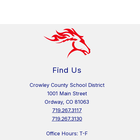
Find Us
Crowley County School District
1001 Main Street
Ordway, CO 81063
719.267.3117
719.267.3130
Office Hours: T-F