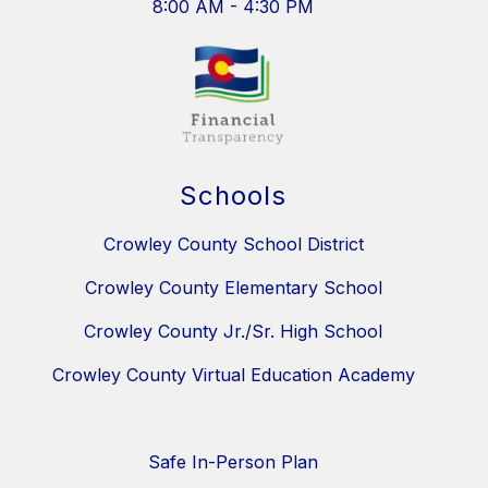
8:00 AM - 4:30 PM
Schools
Crowley County School District
Crowley County Elementary School
Crowley County Jr./Sr. High School
Crowley County Virtual Education Academy
Safe In-Person Plan