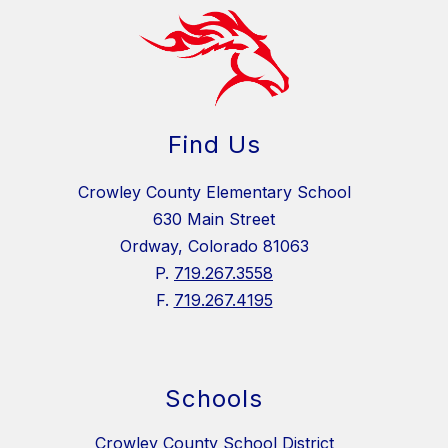
Find Us
Crowley County Elementary School
630 Main Street
Ordway, Colorado 81063
P.
719.267.3558
F.
719.267.4195
Schools
Crowley County School District