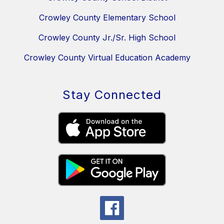
Crowley County Elementary School
Crowley County Jr./Sr. High School
Crowley County Virtual Education Academy
Stay Connected