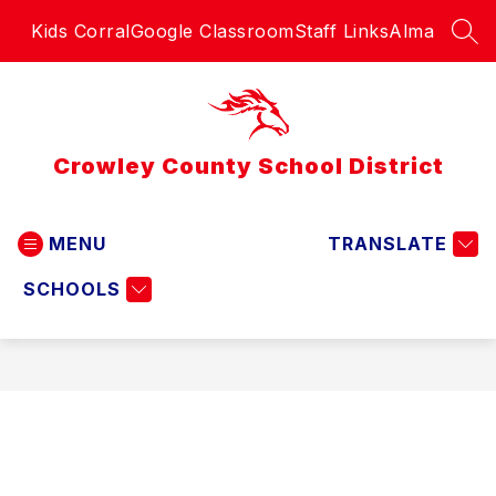
Skip
Kids Corral
Google Classroom
Staff Links
Alma
to
SEA
content
Crowley County School District
MENU
TRANSLATE
SCHOOLS