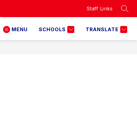
Staff Links
SEAR
MENU
SCHOOLS
TRANSLATE