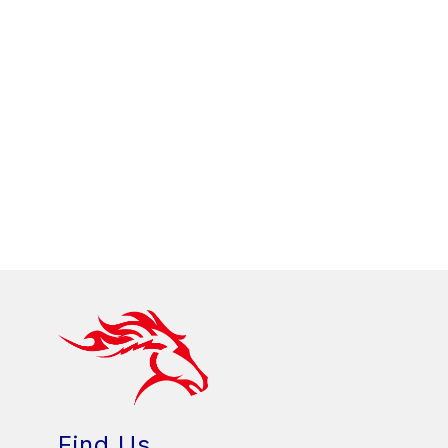
Find Us