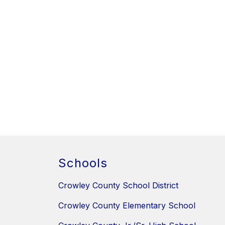
Schools
Crowley County School District
Crowley County Elementary School