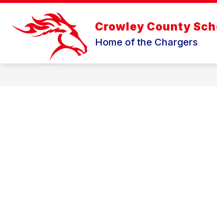
Skip
to
content
Crowley County Scho
Home of the Chargers