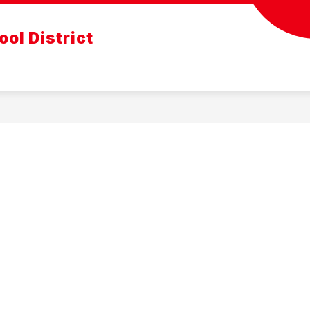
ol District