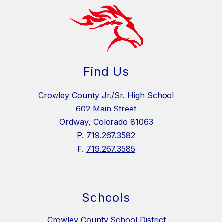
Find Us
Crowley County Jr./Sr. High School
602 Main Street
Ordway, Colorado 81063
P.
719.267.3582
F.
719.267.3585
Schools
Crowley County School District