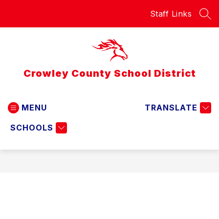
Skip
Staff Links
to
SEA
content
Crowley County School District
MENU
TRANSLATE
SCHOOLS