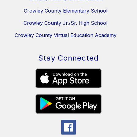
Crowley County Elementary School
Crowley County Jr./Sr. High School
Crowley County Virtual Education Academy
Stay Connected